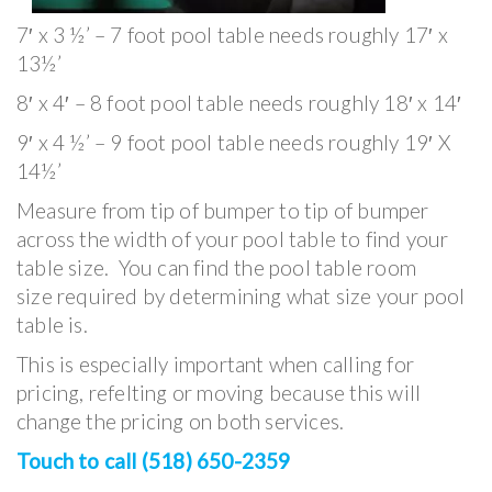
7′ x 3 ½’ – 7 foot pool table needs roughly 17′ x
13½’
8′ x 4′ – 8 foot pool table needs roughly 18′ x 14′
9′ x 4 ½’ – 9 foot pool table needs roughly 19′ X
14½’
Measure from tip of bumper to tip of bumper
across the width of your pool table to find your
table size. You can find the pool table room
size required by determining what size your pool
table is.
This is especially important when calling for
pricing, refelting or moving because this will
change the pricing on both services.
Touch to call (518) 650-2359