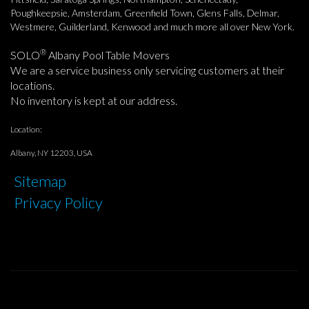
Poughkeepsie, Amsterdam, Greenfield Town, Glens Falls, Delmar,
Westmere, Guilderland, Kenwood and much more all over New York.
®
SOLO
Albany Pool Table Movers
We are a service business only servicing customers at their
locations.
No inventory is kept at our address.
Location:
Albany, NY 12203, USA
Sitemap
Privacy Policy