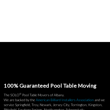
100% Guaranteed Pool Table Moving
®
The SOLO
Pool Table Movers of Albany.
We are backed by the
American Billiard Installers Association
and we
service Springfield, Troy, Newark, Jersey City, Torrington, Kingston,
Pittsfield, Saratoga Springs, Northampton, Schenectady,