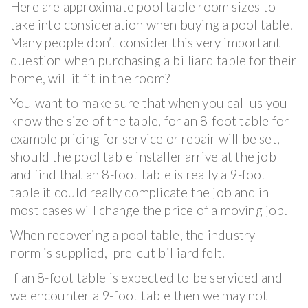
Here are approximate pool table room sizes to
take into consideration when buying a pool table.
Many people don’t consider this very important
question when purchasing a billiard table for their
home, will it fit in the room?
You want to make sure that when you call us you
know the size of the table, for an 8-foot table for
example pricing for service or repair will be set,
should the pool table installer arrive at the job
and find that an 8-foot table is really a 9-foot
table it could really complicate the job and in
most cases will change the price of a moving job.
When recovering a pool table, the industry
norm is supplied, pre-cut billiard felt.
If an 8-foot table is expected to be serviced and
we encounter a 9-foot table then we may not