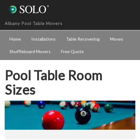
Albany Pool Table Movers
Home
Installations
Table Recovering
Moves
Shuffleboard Movers
Free Quote
Pool Table Room
Sizes