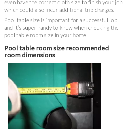
even have the correct cloth size to finish your job
which could also incur additional trip charges.
Pool table size is important for a successful job
and it’s super handy to know when checking the
pool table room size in your home.
Pool table room size recommended
room dimensions